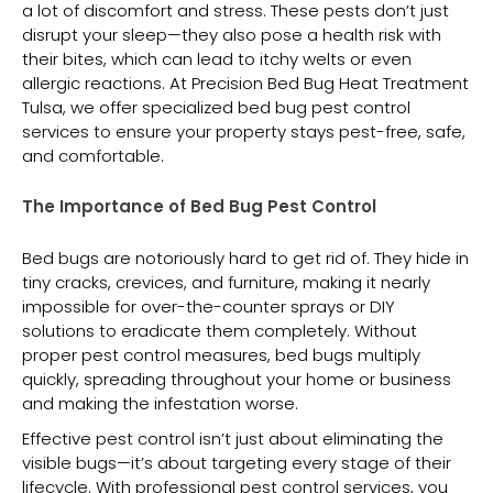
a lot of discomfort and stress. These pests don’t just
disrupt your sleep—they also pose a health risk with
their bites, which can lead to itchy welts or even
allergic reactions. At Precision Bed Bug Heat Treatment
Tulsa, we offer specialized bed bug pest control
services to ensure your property stays pest-free, safe,
and comfortable.
The Importance of Bed Bug Pest Control
Bed bugs are notoriously hard to get rid of. They hide in
tiny cracks, crevices, and furniture, making it nearly
impossible for over-the-counter sprays or DIY
solutions to eradicate them completely. Without
proper pest control measures, bed bugs multiply
quickly, spreading throughout your home or business
and making the infestation worse.
Effective pest control isn’t just about eliminating the
visible bugs—it’s about targeting every stage of their
lifecycle. With professional pest control services, you