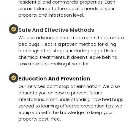
residential and commercial properties. Each
plan is tailored to the specific needs of your
property and infestation level.
Safe And Effective Methods
We use advanced heat treatments to eliminate
bed bugs. Heat is a proven method for killing
bed bugs at all stages, including eggs. Unlike
chemical treatments, it doesn’t leave behind
toxic residues, making it safe for
Education And Prevention
Our services don’t stop at elimination. We also
educate you on how to prevent future
infestations. From understanding how bed bugs
spread to learning effective prevention tips, we
equip you with the knowledge to keep your
property pest-free.