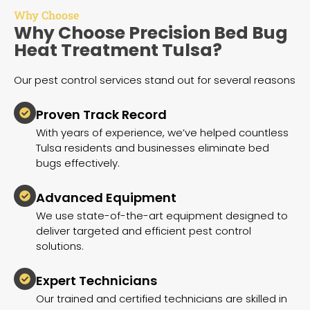
Why Choose
Why Choose Precision Bed Bug
Heat Treatment Tulsa?
Our pest control services stand out for several reasons
Proven Track Record
With years of experience, we’ve helped countless
Tulsa residents and businesses eliminate bed
bugs effectively.
Advanced Equipment
We use state-of-the-art equipment designed to
deliver targeted and efficient pest control
solutions.
Expert Technicians
Our trained and certified technicians are skilled in