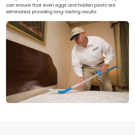
can ensure that even eggs and hidden pests are
eliminated, providing long-lasting results.