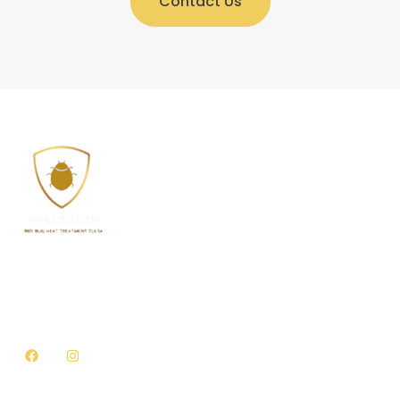
Contact Us
Welcome to Precision Bed Bug Heat Treatment Tulsa,
where we offer top-quality environmentally friendly
bed bug treatment solutions for all types of homes
and businesses in Tulsa, Oklahoma.