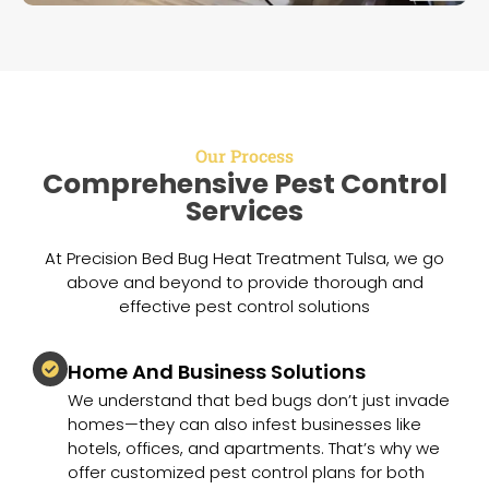
Our Process
Comprehensive Pest Control
Services
At Precision Bed Bug Heat Treatment Tulsa, we go
above and beyond to provide thorough and
effective pest control solutions
Home And Business Solutions
We understand that bed bugs don’t just invade
homes—they can also infest businesses like
hotels, offices, and apartments. That’s why we
offer customized pest control plans for both