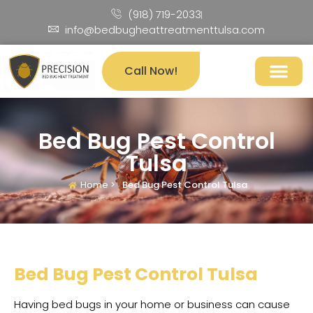
(918) 719-2033
info@bedbugheattreatmenttulsa.com
Call Now!
Bed Bug Pest Control
Tulsa
Home >
Bed Bug Pest Control Tulsa
Bed Bug Pest Control Tulsa
Having bed bugs in your home or business can cause