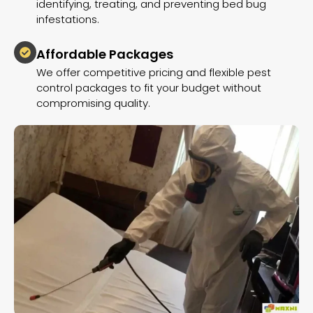
identifying, treating, and preventing bed bug
infestations.
Affordable Packages
We offer competitive pricing and flexible pest
control packages to fit your budget without
compromising quality.