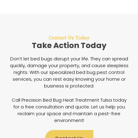
Contact Us Today
Take Action Today
Don’t let bed bugs disrupt your life. They can spread
quickly, damage your property, and cause sleepless
nights. With our specialized bed bug pest control
services, you can rest easy knowing your home or
business is protected.
Call Precision Bed Bug Heat Treatment Tulsa today
for a free consultation and quote. Let us help you
reclaim your space and maintain a pest-free
environment!