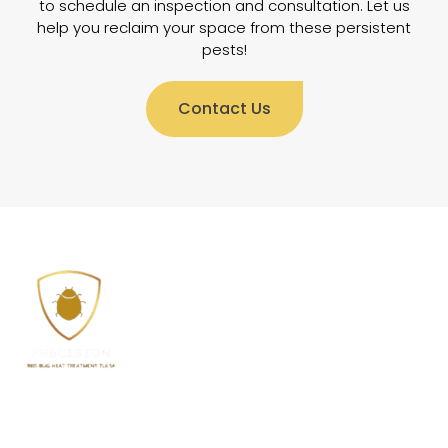
to schedule an inspection and consultation. Let us
help you reclaim your space from these persistent
pests!
Contact Us
Welcome to Precision Bed Bug Heat Treatment Tulsa,
where we offer top-quality environmentally friendly
bed bug treatment solutions for all types of homes